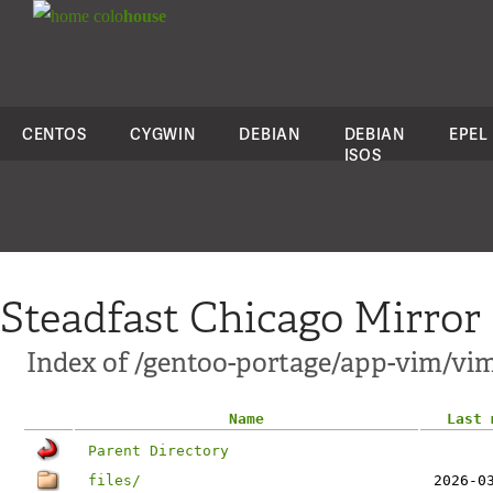
colo
house
CENTOS
CYGWIN
DEBIAN
DEBIAN
EPEL
ISOS
Steadfast Chicago Mirror
Index of /gentoo-portage/app-vim/vim
Name
Last 
Parent Directory
files/
2026-0