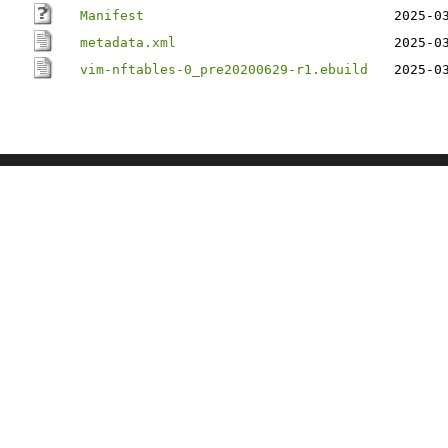
Manifest
2025-0
metadata.xml
2025-0
vim-nftables-0_pre20200629-r1.ebuild
2025-0