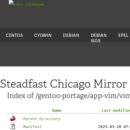
colo
house
CENTOS
CYGWIN
DEBIAN
DEBIAN
EPEL
ISOS
Steadfast Chicago Mirror
Index of /gentoo-portage/app-vim/vim
Name
Last modifie
Parent Directory
Manifest
2025-03-20 07