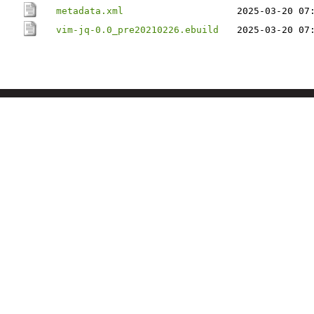
metadata.xml
2025-03-20 07
vim-jq-0.0_pre20210226.ebuild
2025-03-20 07