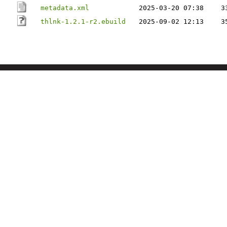
metadata.xml
2025-03-20 07:38
3
thlnk-1.2.1-r2.ebuild
2025-09-02 12:13
3