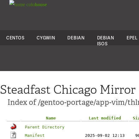
colo
house
CENTOS
CYGWIN
DEBIAN
DEBIAN
EPEL
ISOS
Steadfast Chicago Mirror
Index of /gentoo-portage/app-vim/thl
Name
Last modified
Si
Parent Directory
Manifest
2025-09-02 12:13
9