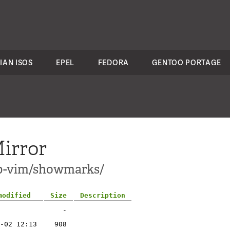
IAN ISOS
EPEL
FEDORA
GENTOO PORTAGE
irror
pp-vim/showmarks/
modified
Size
Description
-
-02 12:13
908