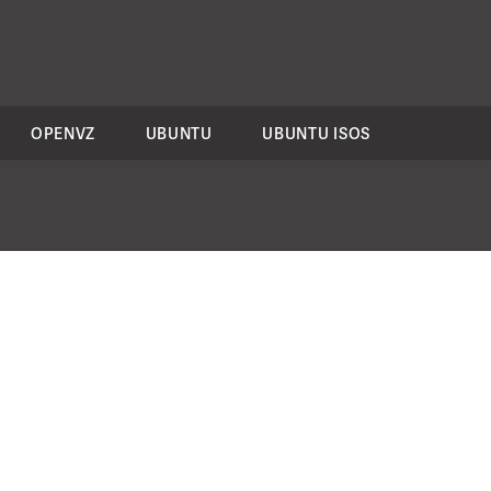
OPENVZ
UBUNTU
UBUNTU ISOS