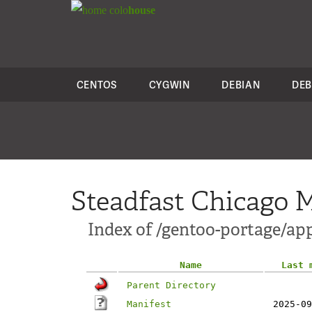
colo
house
CENTOS
CYGWIN
DEBIAN
DEB
Steadfast Chicago M
Index of /gentoo-portage/a
Name
Last 
Parent Directory
Manifest
2025-09