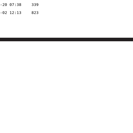
-20 07:38
339
-02 12:13
823