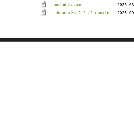
metadata.xml
2025-03
showmarks-2.2-r2.ebuild
2025-09