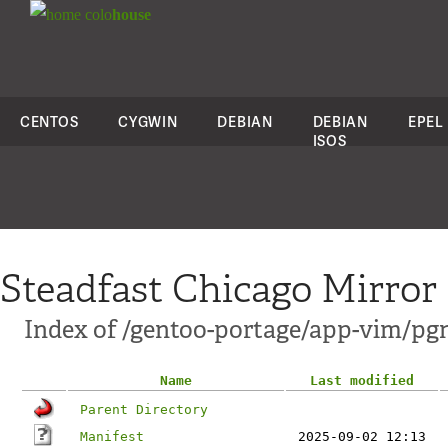
colo
house
CENTOS
CYGWIN
DEBIAN
DEBIAN
EPEL
ISOS
Steadfast Chicago Mirror
Index of /gentoo-portage/app-vim/pg
Name
Last modified
Parent Directory
Manifest
2025-09-02 12:13