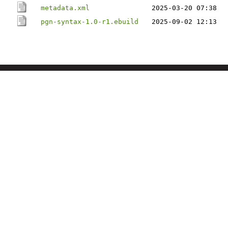
metadata.xml
2025-03-20 07:38
pgn-syntax-1.0-r1.ebuild
2025-09-02 12:13