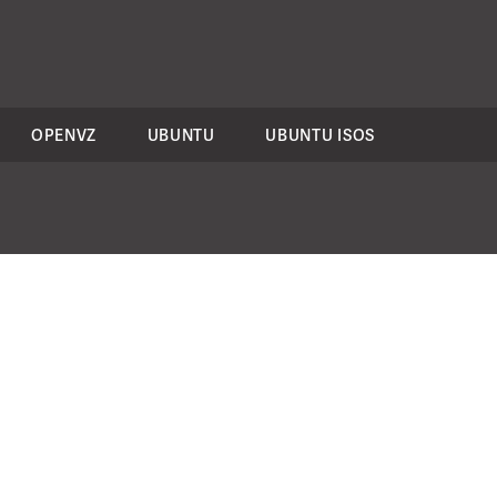
OPENVZ
UBUNTU
UBUNTU ISOS