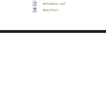
metadata.xml
Manifest