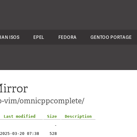
IAN ISOS
EPEL
FEDORA
GENTOO PORTAGE
irror
pp-vim/omnicppcomplete/
Last modified
Size
Description
-
2025-03-20 07:38
528