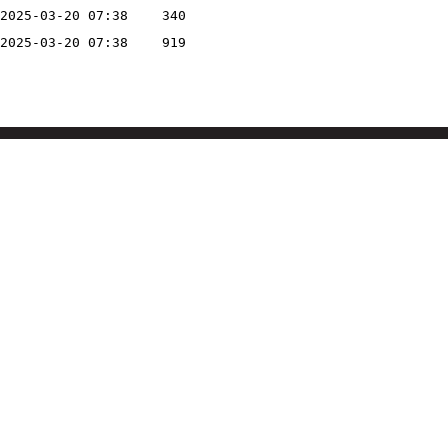
2025-03-20 07:38
340
2025-03-20 07:38
919