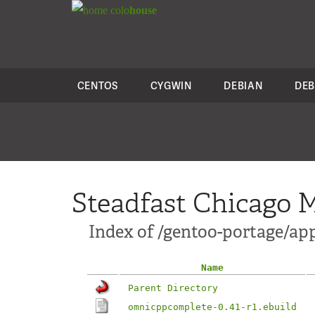
colo
house
CENTOS
CYGWIN
DEBIAN
DEB
Steadfast Chicago M
Index of /gentoo-portage/a
Name
Parent Directory
omnicppcomplete-0.41-r1.ebuild