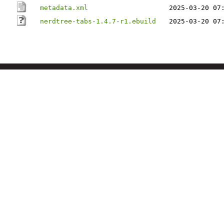
metadata.xml
2025-03-20 07
nerdtree-tabs-1.4.7-r1.ebuild
2025-03-20 07