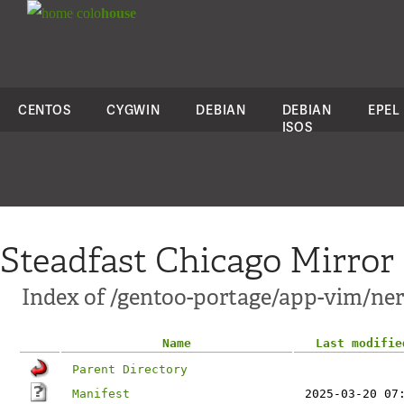
colo
house
CENTOS
CYGWIN
DEBIAN
DEBIAN
EPEL
ISOS
Steadfast Chicago Mirror
Index of /gentoo-portage/app-vim/ner
Name
Last modifie
Parent Directory
Manifest
2025-03-20 07