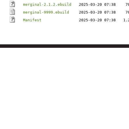
merginal-2.1.2.ebuild
2025-03-20 07:38
7
merginal-9999.ebuild
2025-03-20 07:38
7
Manifest
2025-03-20 07:38
1.