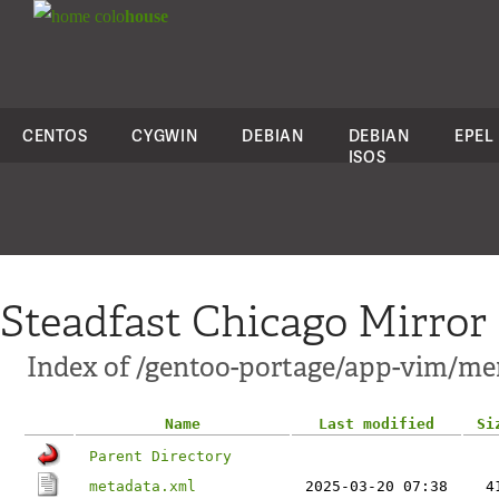
colo
house
CENTOS
CYGWIN
DEBIAN
DEBIAN
EPEL
ISOS
Steadfast Chicago Mirror
Index of /gentoo-portage/app-vim/me
Name
Last modified
Si
Parent Directory
metadata.xml
2025-03-20 07:38
4