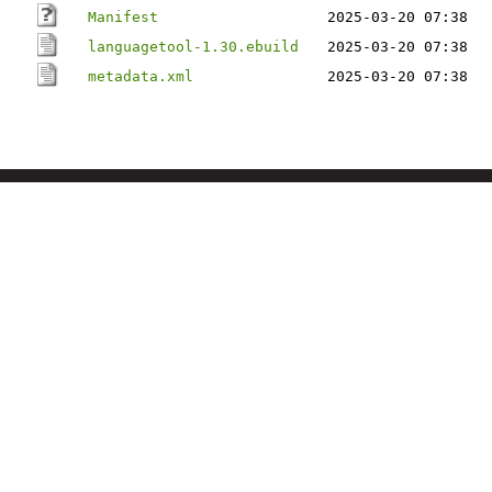
Manifest
2025-03-20 07:38
languagetool-1.30.ebuild
2025-03-20 07:38
metadata.xml
2025-03-20 07:38