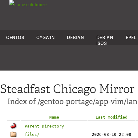
colo
house
CENTOS
CYGWIN
DEBIAN
DEBIAN
EPEL
ISOS
Steadfast Chicago Mirror
Index of /gentoo-portage/app-vim/lan
Name
Last modified
Parent Directory
files/
2026-03-10 22:08