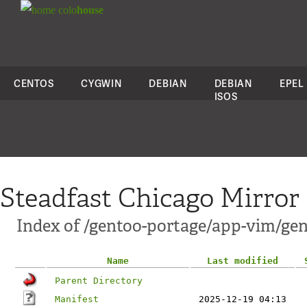
colo
house
CENTOS
CYGWIN
DEBIAN
DEBIAN
EPEL
ISOS
Steadfast Chicago Mirror
Index of /gentoo-portage/app-vim/ge
Name
Last modified
Parent Directory
Manifest
2025-12-19 04:13