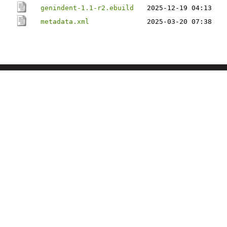
genindent-1.1-r2.ebuild
2025-12-19 04:13
metadata.xml
2025-03-20 07:38