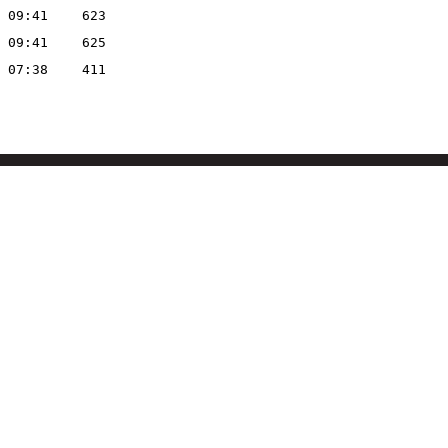
 09:41
623
 09:41
625
 07:38
411