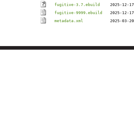
fugitive-3.7.ebuild
2025-12-17
fugitive-9999.ebuild
2025-12-17
metadata.xml
2025-03-20