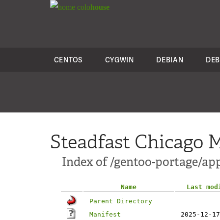
colo
house
CENTOS
CYGWIN
DEBIAN
DEB
Steadfast Chicago M
Index of /gentoo-portage/app
Name
Last mod
Parent Directory
Manifest
2025-12-17