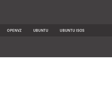
OPENVZ
UBUNTU
UBUNTU ISOS