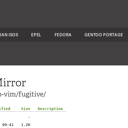
IAN ISOS
EPEL
FEDORA
GENTOO PORTAGE
irror
-vim/fugitive/
ified
Size
Description
-
 09:41
1.2K