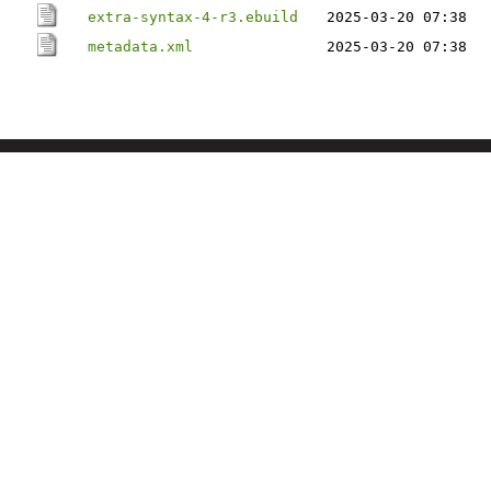
extra-syntax-4-r3.ebuild
2025-03-20 07:38
metadata.xml
2025-03-20 07:38