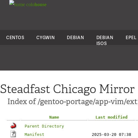
colo
house
CENTOS
CYGWIN
DEBIAN
DEBIAN
EPEL
ISOS
Steadfast Chicago Mirror
Index of /gentoo-portage/app-vim/ext
Name
Last modified
Parent Directory
Manifest
2025-03-20 07:38