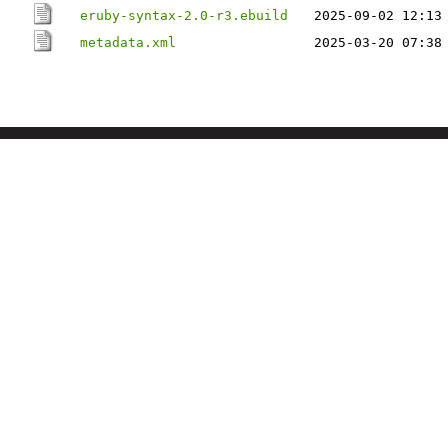
eruby-syntax-2.0-r3.ebuild
2025-09-02 12:13
metadata.xml
2025-03-20 07:38