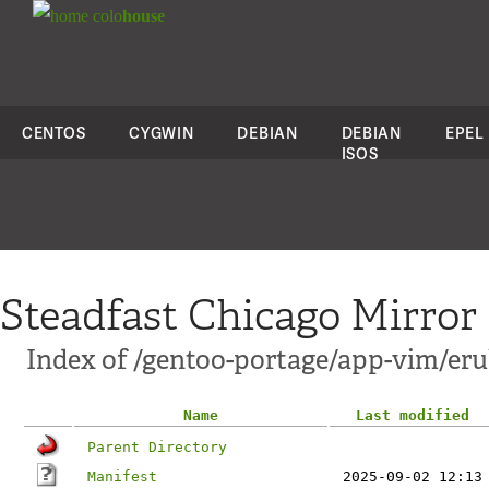
colo
house
CENTOS
CYGWIN
DEBIAN
DEBIAN
EPEL
ISOS
Steadfast Chicago Mirror
Index of /gentoo-portage/app-vim/er
Name
Last modified
Parent Directory
Manifest
2025-09-02 12:13