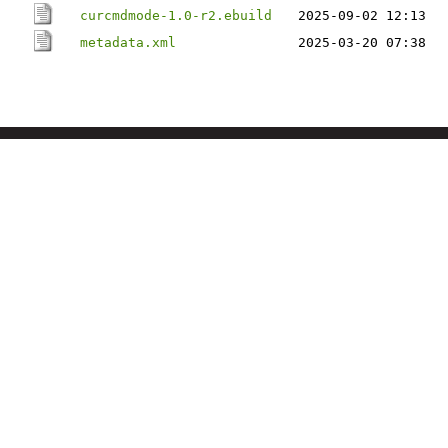
curcmdmode-1.0-r2.ebuild
2025-09-02 12:13
metadata.xml
2025-03-20 07:38