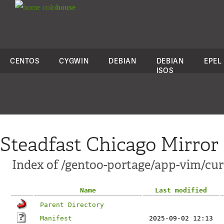
colo
house
CENTOS
CYGWIN
DEBIAN
DEBIAN
EPEL
ISOS
Steadfast Chicago Mirror
Index of /gentoo-portage/app-vim/c
Name
Last modified
Parent Directory
Manifest
2025-09-02 12:13