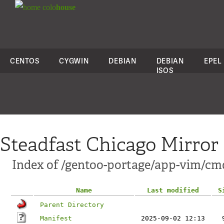
colo
house
CENTOS
CYGWIN
DEBIAN
DEBIAN
EPEL
ISOS
Steadfast Chicago Mirror
Index of /gentoo-portage/app-vim/cmd
Name
Last modified
S
Parent Directory
Manifest
2025-09-02 12:13