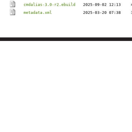
cmdalias-3.0-r2.ebuild
2025-09-02 12:13
metadata.xml
2025-03-20 07:38