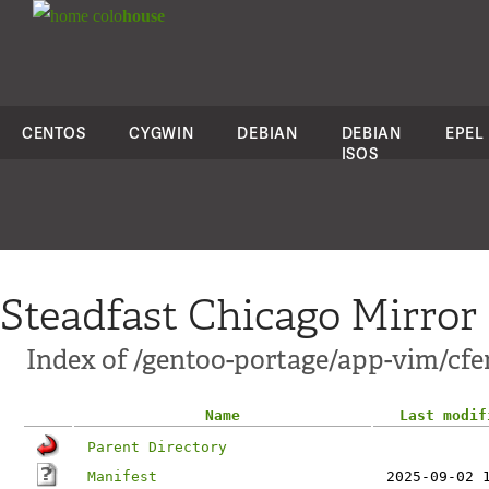
colo
house
CENTOS
CYGWIN
DEBIAN
DEBIAN
EPEL
ISOS
Steadfast Chicago Mirror
Index of /gentoo-portage/app-vim/cfe
Name
Last modif
Parent Directory
Manifest
2025-09-02 