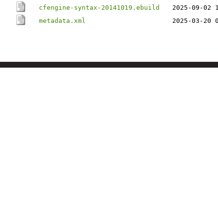
cfengine-syntax-20141019.ebuild
2025-09-02 
metadata.xml
2025-03-20 