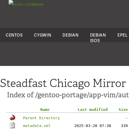
colo
house
CENTOS
CYGWIN
DEBIAN
DEBIAN
EPEL
ISOS
Steadfast Chicago Mirror
Index of /gentoo-portage/app-vim/aut
Name
Last modified
Size
Parent Directory
-
metadata.xml
2025-03-20 07:38
339