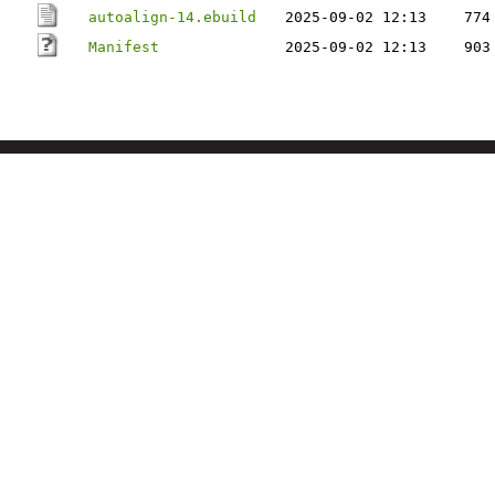
autoalign-14.ebuild
2025-09-02 12:13
774
Manifest
2025-09-02 12:13
903