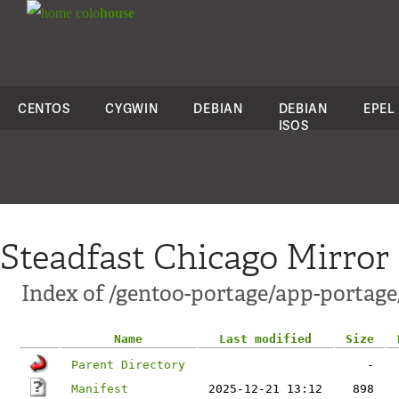
colo
house
CENTOS
CYGWIN
DEBIAN
DEBIAN
EPEL
ISOS
Steadfast Chicago Mirror
Index of /gentoo-portage/app-portage
Name
Last modified
Size
Parent Directory
-
Manifest
2025-12-21 13:12
898