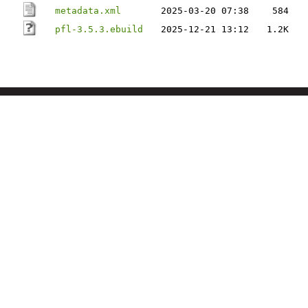
metadata.xml
2025-03-20 07:38
584
pfl-3.5.3.ebuild
2025-12-21 13:12
1.2K