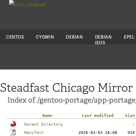
colo
house
CENTOS
CYGWIN
DEBIAN
DEBIAN
EPEL
ISOS
Steadfast Chicago Mirror
Index of /gentoo-portage/app-portage
Name
Last modified
Size
Parent Directory
-
Manifest
2026-03-03 16:08
910