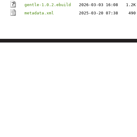
gentle-1.0.2.ebuild
2026-03-03 16:08
1.2K
metadata.xml
2025-03-20 07:38
490