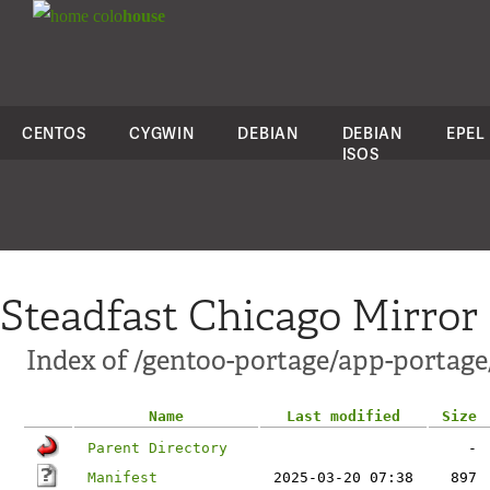
colo
house
CENTOS
CYGWIN
DEBIAN
DEBIAN
EPEL
ISOS
Steadfast Chicago Mirror
Index of /gentoo-portage/app-portage
Name
Last modified
Size
Parent Directory
-
Manifest
2025-03-20 07:38
897