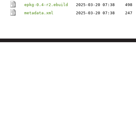
epkg-0.4-r2.ebuild
2025-03-20 07:38
498
metadata.xml
2025-03-20 07:38
247