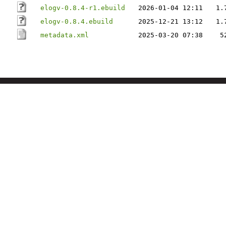
elogv-0.8.4-r1.ebuild
2026-01-04 12:11
1.
elogv-0.8.4.ebuild
2025-12-21 13:12
1.
metadata.xml
2025-03-20 07:38
5