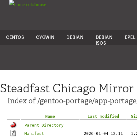
colo
house
CENTOS
CYGWIN
DEBIAN
DEBIAN
EPEL
ISOS
Steadfast Chicago Mirror
Index of /gentoo-portage/app-portage
Name
Last modified
Si
Parent Directory
Manifest
2026-01-04 12:11
1.