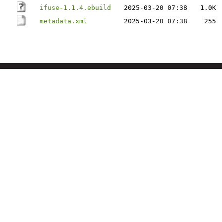
ifuse-1.1.4.ebuild
2025-03-20 07:38
1.0K
metadata.xml
2025-03-20 07:38
255