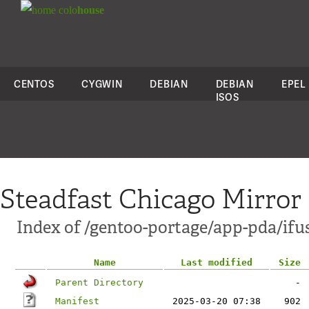
colo
house
CENTOS
CYGWIN
DEBIAN
DEBIAN
EPEL
ISOS
Steadfast Chicago Mirror
Index of /gentoo-portage/app-pda/ifu
Name
Last modified
Size
Parent Directory
-
Manifest
2025-03-20 07:38
902