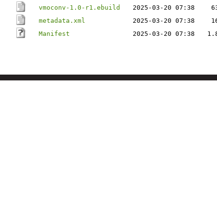
vmoconv-1.0-r1.ebuild
2025-03-20 07:38
6
metadata.xml
2025-03-20 07:38
1
Manifest
2025-03-20 07:38
1.