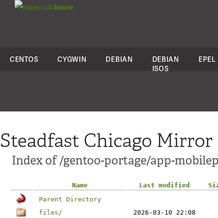
colo
house
CENTOS
CYGWIN
DEBIAN
DEBIAN
EPEL
ISOS
Steadfast Chicago Mirror
Index of /gentoo-portage/app-mobil
Name
Last modified
Si
Parent Directory
files/
2026-03-10 22:08