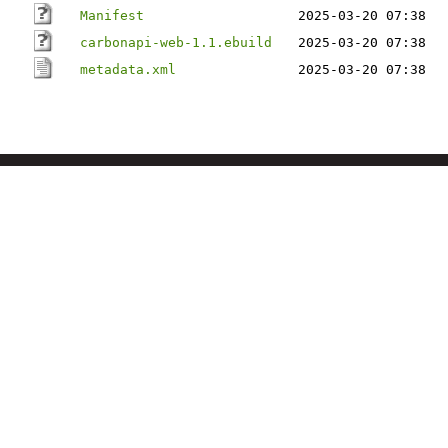
Manifest
2025-03-20 07:38
carbonapi-web-1.1.ebuild
2025-03-20 07:38
metadata.xml
2025-03-20 07:38