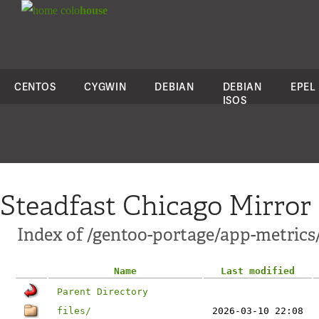
colo
house
CENTOS
CYGWIN
DEBIAN
DEBIAN
EPEL
ISOS
Steadfast Chicago Mirror
Index of /gentoo-portage/app-metric
Name
Last modified
Parent Directory
files/
2026-03-10 22:08