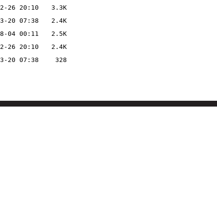
2-26 20:10
3.3K
3-20 07:38
2.4K
8-04 00:11
2.5K
2-26 20:10
2.4K
3-20 07:38
328