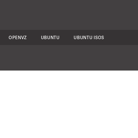
OPENVZ
UBUNTU
UBUNTU ISOS