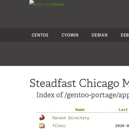
colo
house
CENTOS
CYGWIN
DEBIAN
DEB
Steadfast Chicago M
Index of /gentoo-portage/app
Name
Last
Parent Directory
files/
2026-0