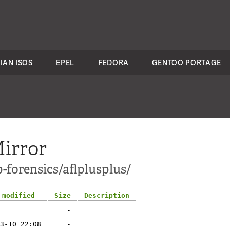
IAN ISOS
EPEL
FEDORA
GENTOO PORTAGE
irror
-forensics/aflplusplus/
 modified
Size
Description
-
3-10 22:08
-