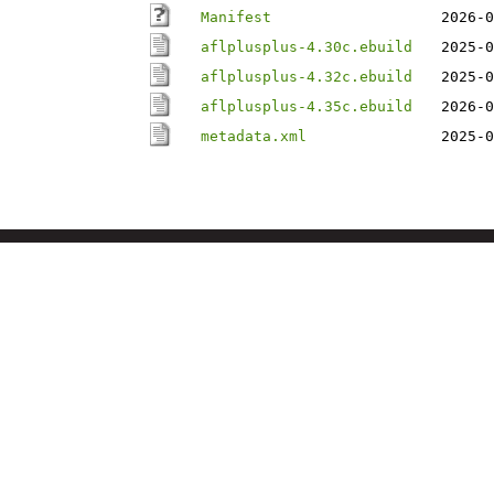
Manifest
2026-0
aflplusplus-4.30c.ebuild
2025-0
aflplusplus-4.32c.ebuild
2025-0
aflplusplus-4.35c.ebuild
2026-0
metadata.xml
2025-0