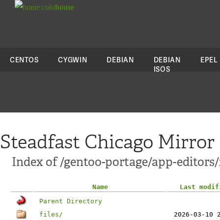
colo
house
CENTOS
CYGWIN
DEBIAN
DEBIAN
EPEL
ISOS
Steadfast Chicago Mirror
Index of /gentoo-portage/app-editors
Name
Last modif
Parent Directory
files/
2026-03-10 