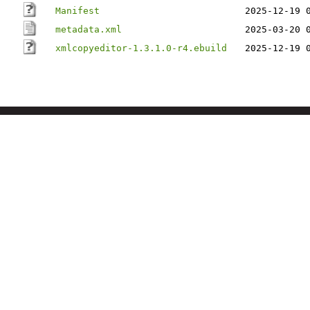
Manifest
2025-12-19 
metadata.xml
2025-03-20 
xmlcopyeditor-1.3.1.0-r4.ebuild
2025-12-19 