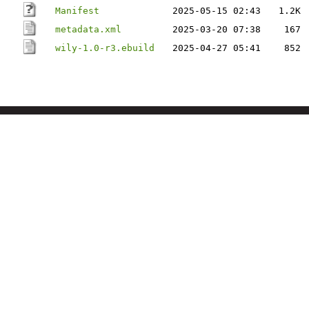
Manifest
2025-05-15 02:43
1.2K
metadata.xml
2025-03-20 07:38
167
wily-1.0-r3.ebuild
2025-04-27 05:41
852