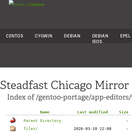
colo
house
CENTOS
CYGWIN
DEBIAN
DEBIAN
EPEL
ISOS
Steadfast Chicago Mirror
Index of /gentoo-portage/app-editors/
Name
Last modified
Size
Parent Directory
-
files/
2026-03-10 22:08
-