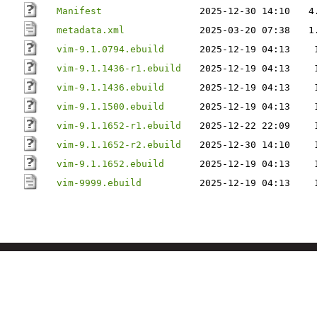
Manifest
2025-12-30 14:10
4
metadata.xml
2025-03-20 07:38
1
vim-9.1.0794.ebuild
2025-12-19 04:13
vim-9.1.1436-r1.ebuild
2025-12-19 04:13
vim-9.1.1436.ebuild
2025-12-19 04:13
vim-9.1.1500.ebuild
2025-12-19 04:13
vim-9.1.1652-r1.ebuild
2025-12-22 22:09
vim-9.1.1652-r2.ebuild
2025-12-30 14:10
vim-9.1.1652.ebuild
2025-12-19 04:13
vim-9999.ebuild
2025-12-19 04:13