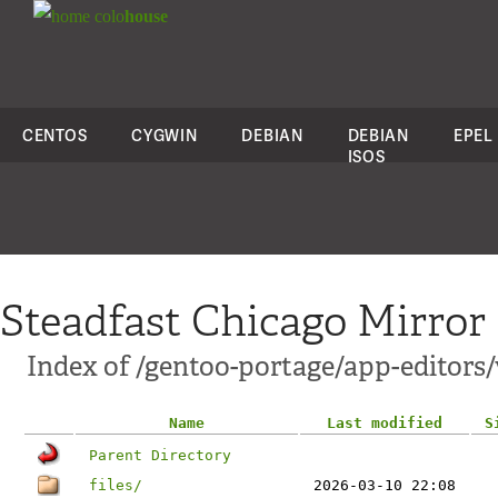
colo
house
CENTOS
CYGWIN
DEBIAN
DEBIAN
EPEL
ISOS
Steadfast Chicago Mirror
Index of /gentoo-portage/app-editors
Name
Last modified
S
Parent Directory
files/
2026-03-10 22:08