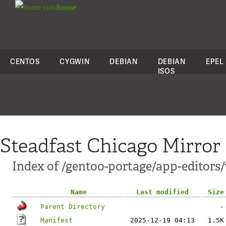
colo
house
CENTOS
CYGWIN
DEBIAN
DEBIAN
EPEL
ISOS
Steadfast Chicago Mirror
Index of /gentoo-portage/app-editors/
Name
Last modified
Size
Parent Directory
-
Manifest
2025-12-19 04:13
1.5K