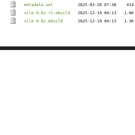
metadata.xml
2025-03-20 07:38
414
vile-9.8z-r1.ebuild
2025-12-19 04:13
1.6K
vile-9.8z.ebuild
2025-12-19 04:13
1.3K