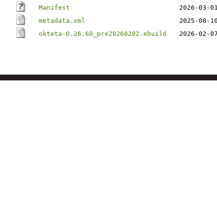
Manifest
2026-03-0
metadata.xml
2025-08-1
okteta-0.26.60_pre20260202.ebuild
2026-02-0