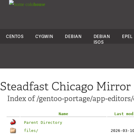
colo
house
CENTOS
CYGWIN
DEBIAN
DEBIAN
EPEL
ISOS
Steadfast Chicago Mirror
Index of /gentoo-portage/app-editors/
Name
Last mod
Parent Directory
files/
2026-03-1