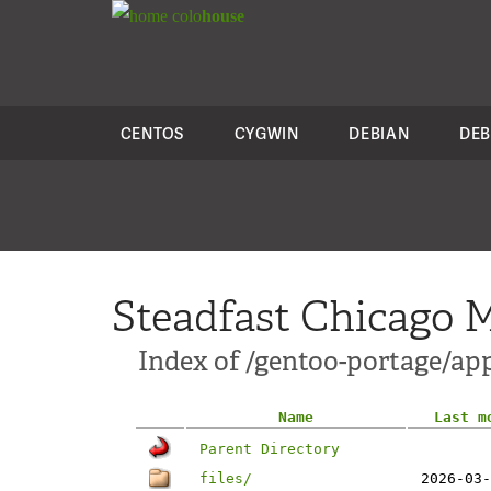
colo
house
CENTOS
CYGWIN
DEBIAN
DEB
Steadfast Chicago M
Index of /gentoo-portage/ap
Name
Last m
Parent Directory
files/
2026-03-