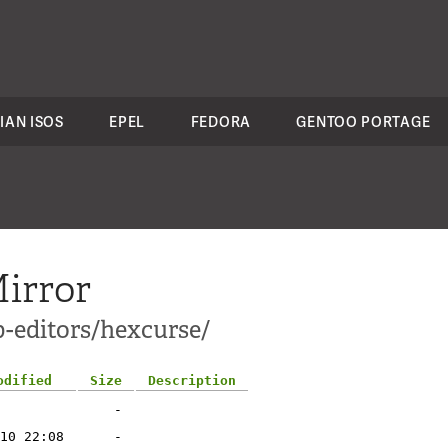
IAN ISOS
EPEL
FEDORA
GENTOO PORTAGE
irror
p-editors/hexcurse/
odified
Size
Description
-
10 22:08
-