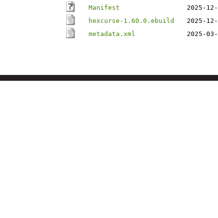
Manifest
2025-12-
hexcurse-1.60.0.ebuild
2025-12-
metadata.xml
2025-03-