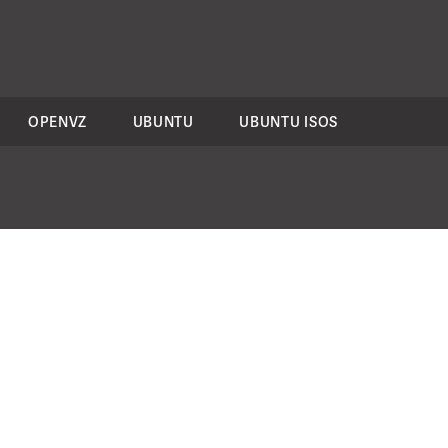
OPENVZ
UBUNTU
UBUNTU ISOS