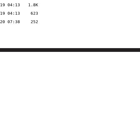
19 04:13
1.8K
19 04:13
623
20 07:38
252