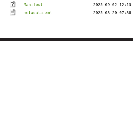
Manifest
2025-09-02 12:13
metadata.xml
2025-03-20 07:38