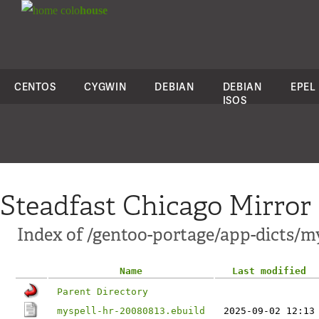
colo
house
CENTOS
CYGWIN
DEBIAN
DEBIAN
EPEL
ISOS
Steadfast Chicago Mirror
Index of /gentoo-portage/app-dicts/my
Name
Last modified
Parent Directory
myspell-hr-20080813.ebuild
2025-09-02 12:13