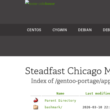
colo
house
CENTOS
CYGWIN
DEBIAN
DEB
Steadfast Chicago M
Index of /gentoo-portage/a
Name
Last modifie
Parent Directory
bashmark/
2026-03-10 22: