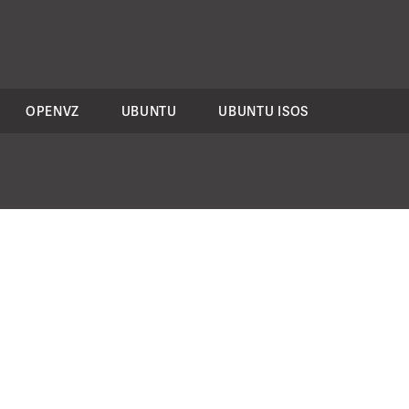
OPENVZ
UBUNTU
UBUNTU ISOS