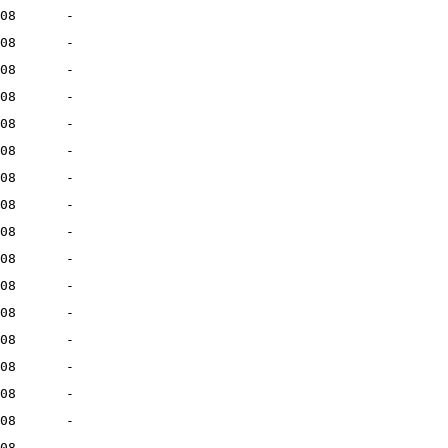
08
-
08
-
08
-
08
-
08
-
08
-
08
-
08
-
08
-
08
-
08
-
08
-
08
-
08
-
08
-
08
-
08
-