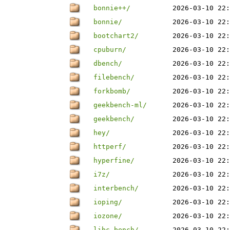
bonnie++/
2026-03-10 22:
bonnie/
2026-03-10 22:
bootchart2/
2026-03-10 22:
cpuburn/
2026-03-10 22:
dbench/
2026-03-10 22:
filebench/
2026-03-10 22:
forkbomb/
2026-03-10 22:
geekbench-ml/
2026-03-10 22:
geekbench/
2026-03-10 22:
hey/
2026-03-10 22:
httperf/
2026-03-10 22:
hyperfine/
2026-03-10 22:
i7z/
2026-03-10 22:
interbench/
2026-03-10 22:
ioping/
2026-03-10 22:
iozone/
2026-03-10 22:
libc-bench/
2026-03-10 22: