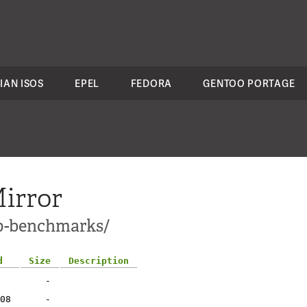
IAN ISOS
EPEL
FEDORA
GENTOO PORTAGE
irror
pp-benchmarks/
d
Size
Description
-
08
-