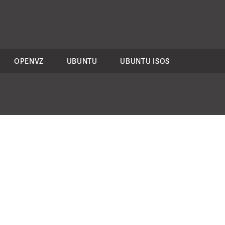
OPENVZ
UBUNTU
UBUNTU ISOS