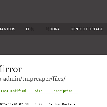
IAN ISOS
EPEL
FEDORA
GENTOO PORTAGE
irror
p-admin/tmpreaper/files/
Last modified
Size
Description
-
025-03-20 07:38
1.7K
Gentoo Portage