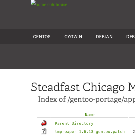
colo
house
CENTOS
CYGWIN
DEBIAN
DEB
Steadfast Chicago M
Index of /gentoo-portage/ap
Name
Parent Directory
tmpreaper-1.6.13-gentoo.patch
2