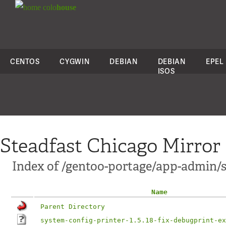
colo
house
CENTOS
CYGWIN
DEBIAN
DEBIAN
EPEL
ISOS
Steadfast Chicago Mirror
Index of /gentoo-portage/app-admin/sy
Name
Parent Directory
system-config-printer-1.5.18-fix-debugprint-ex