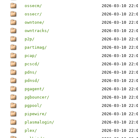
ossecm/
2026-03-10 22:
ossecr/
2026-03-10 22:
owntone/
2026-03-10 22:
owntracks/
2026-03-10 22:
p2p/
2026-03-10 22:
partimag/
2026-03-10 22:
pcap/
2026-03-10 22:
pcscd/
2026-03-10 22:
pdns/
2026-03-10 22:
pdnsd/
2026-03-10 22:
pgagent/
2026-03-10 22:
pgbouncer/
2026-03-10 22:
pgpool/
2026-03-10 22:
pipewire/
2026-03-10 22:
plasmalogin/
2026-03-10 22:
plex/
2026-03-10 22: