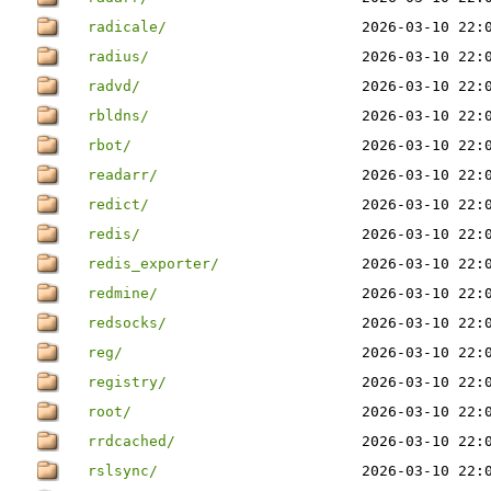
radicale/
2026-03-10 22:
radius/
2026-03-10 22:
radvd/
2026-03-10 22:
rbldns/
2026-03-10 22:
rbot/
2026-03-10 22:
readarr/
2026-03-10 22:
redict/
2026-03-10 22:
redis/
2026-03-10 22:
redis_exporter/
2026-03-10 22:
redmine/
2026-03-10 22:
redsocks/
2026-03-10 22:
reg/
2026-03-10 22:
registry/
2026-03-10 22:
root/
2026-03-10 22:
rrdcached/
2026-03-10 22:
rslsync/
2026-03-10 22: