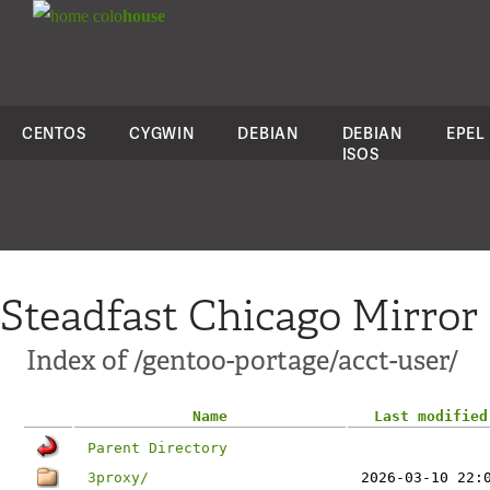
colo
house
CENTOS
CYGWIN
DEBIAN
DEBIAN
EPEL
ISOS
Steadfast Chicago Mirror
Index of /gentoo-portage/acct-user/
Name
Last modified
Parent Directory
3proxy/
2026-03-10 22: