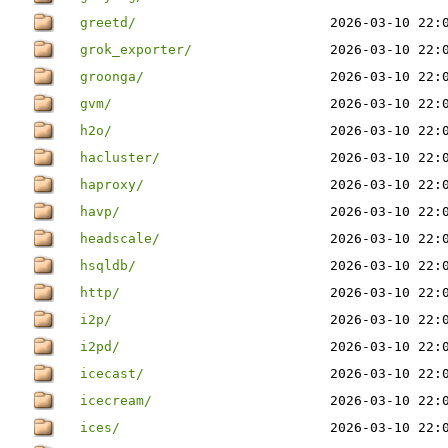
greetd/
2026-03-10 22:
grok_exporter/
2026-03-10 22:
groonga/
2026-03-10 22:
gvm/
2026-03-10 22:
h2o/
2026-03-10 22:
hacluster/
2026-03-10 22:
haproxy/
2026-03-10 22:
havp/
2026-03-10 22:
headscale/
2026-03-10 22:
hsqldb/
2026-03-10 22:
http/
2026-03-10 22:
i2p/
2026-03-10 22:
i2pd/
2026-03-10 22:
icecast/
2026-03-10 22:
icecream/
2026-03-10 22:
ices/
2026-03-10 22: