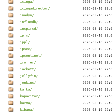
icinga/
2026-03-10 22:
icingadirector/
2026-03-10 22:
inadyn/
2026-03-10 22:
influxdb/
2026-03-10 22:
inspircd/
2026-03-10 22:
ipfs/
2026-03-10 22:
ippl/
2026-03-10 22:
ipsec/
2026-03-10 22:
ipsentinel/
2026-03-10 22:
iroffer/
2026-03-10 22:
jackett/
2026-03-10 22:
jellyfin/
2026-03-10 22:
jenkins/
2026-03-10 22:
kafka/
2026-03-10 22:
kapacitor/
2026-03-10 22:
karma/
2026-03-10 22:
kibana/
2026-03-10 22: