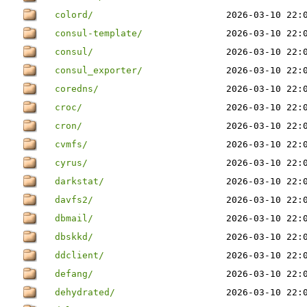
colord/
2026-03-10 22:
consul-template/
2026-03-10 22:
consul/
2026-03-10 22:
consul_exporter/
2026-03-10 22:
coredns/
2026-03-10 22:
croc/
2026-03-10 22:
cron/
2026-03-10 22:
cvmfs/
2026-03-10 22:
cyrus/
2026-03-10 22:
darkstat/
2026-03-10 22:
davfs2/
2026-03-10 22:
dbmail/
2026-03-10 22:
dbskkd/
2026-03-10 22:
ddclient/
2026-03-10 22:
defang/
2026-03-10 22:
dehydrated/
2026-03-10 22: