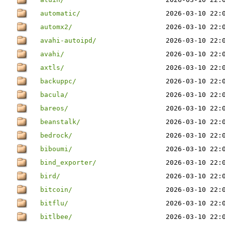
automatic/
2026-03-10 22:
automx2/
2026-03-10 22:
avahi-autoipd/
2026-03-10 22:
avahi/
2026-03-10 22:
axtls/
2026-03-10 22:
backuppc/
2026-03-10 22:
bacula/
2026-03-10 22:
bareos/
2026-03-10 22:
beanstalk/
2026-03-10 22:
bedrock/
2026-03-10 22:
biboumi/
2026-03-10 22:
bind_exporter/
2026-03-10 22:
bird/
2026-03-10 22:
bitcoin/
2026-03-10 22:
bitflu/
2026-03-10 22:
bitlbee/
2026-03-10 22: