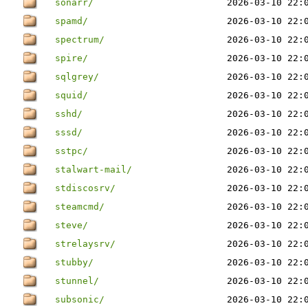
sonarr/
2026-03-10 22:
spamd/
2026-03-10 22:
spectrum/
2026-03-10 22:
spire/
2026-03-10 22:
sqlgrey/
2026-03-10 22:
squid/
2026-03-10 22:
sshd/
2026-03-10 22:
sssd/
2026-03-10 22:
sstpc/
2026-03-10 22:
stalwart-mail/
2026-03-10 22:
stdiscosrv/
2026-03-10 22:
steamcmd/
2026-03-10 22:
steve/
2026-03-10 22:
strelaysrv/
2026-03-10 22:
stubby/
2026-03-10 22:
stunnel/
2026-03-10 22:
subsonic/
2026-03-10 22: