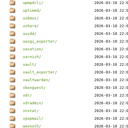
upmpdcli/
2026-03-10 22:
uptimed/
2026-03-10 22:
usbmux/
2026-03-10 22:
ushare/
2026-03-10 22:
uuidd/
2026-03-10 22:
uwsgi_exporter/
2026-03-10 22:
vacation/
2026-03-10 22:
varnish/
2026-03-10 22:
vault/
2026-03-10 22:
vault_exporter/
2026-03-10 22:
vaultwarden/
2026-03-10 22:
vboxguest/
2026-03-10 22:
vdr/
2026-03-10 22:
vdradmin/
2026-03-10 22:
vnstat/
2026-03-10 22:
vpopmail/
2026-03-10 22:
wesnoth/
2026-03-10 22: