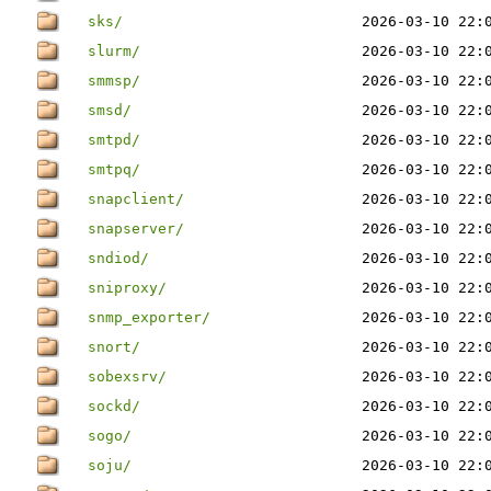
sks/
2026-03-10 22:
slurm/
2026-03-10 22:
smmsp/
2026-03-10 22:
smsd/
2026-03-10 22:
smtpd/
2026-03-10 22:
smtpq/
2026-03-10 22:
snapclient/
2026-03-10 22:
snapserver/
2026-03-10 22:
sndiod/
2026-03-10 22:
sniproxy/
2026-03-10 22:
snmp_exporter/
2026-03-10 22:
snort/
2026-03-10 22:
sobexsrv/
2026-03-10 22:
sockd/
2026-03-10 22:
sogo/
2026-03-10 22:
soju/
2026-03-10 22: