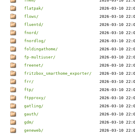
fhem/
2026-03-10 22:
flatpak/
2026-03-10 22:
flows/
2026-03-10 22:
fluentd/
2026-03-10 22:
fnord/
2026-03-10 22:
fnordlog/
2026-03-10 22:
foldingathome/
2026-03-10 22:
fp-multiuser/
2026-03-10 22:
freenet/
2026-03-10 22:
fritzbox_smarthome_exporter/
2026-03-10 22:
frr/
2026-03-10 22:
ftp/
2026-03-10 22:
ftpproxy/
2026-03-10 22:
gatling/
2026-03-10 22:
gauth/
2026-03-10 22:
gdm/
2026-03-10 22:
geneweb/
2026-03-10 22: