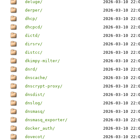
deluge/
2026-03-10 22:
derper/
2026-03-10 22:
dhcp/
2026-03-10 22:
dhcpcd/
2026-03-10 22:
dictd/
2026-03-10 22:
dirsrv/
2026-03-10 22:
distcc/
2026-03-10 22:
dkimpy-milter/
2026-03-10 22:
dnrd/
2026-03-10 22:
dnscache/
2026-03-10 22:
dnscrypt-proxy/
2026-03-10 22:
dnsdist/
2026-03-10 22:
dnslog/
2026-03-10 22:
dnsmasq/
2026-03-10 22:
dnsmasq_exporter/
2026-03-10 22:
docker_auth/
2026-03-10 22:
dovecot/
2026-03-10 22: