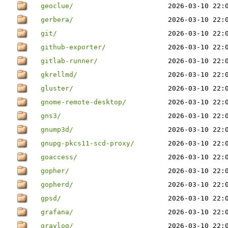
geoclue/
2026-03-10 22:
gerbera/
2026-03-10 22:
git/
2026-03-10 22:
github-exporter/
2026-03-10 22:
gitlab-runner/
2026-03-10 22:
gkrellmd/
2026-03-10 22:
gluster/
2026-03-10 22:
gnome-remote-desktop/
2026-03-10 22:
gns3/
2026-03-10 22:
gnump3d/
2026-03-10 22:
gnupg-pkcs11-scd-proxy/
2026-03-10 22:
goaccess/
2026-03-10 22:
gopher/
2026-03-10 22:
gopherd/
2026-03-10 22:
gpsd/
2026-03-10 22:
grafana/
2026-03-10 22:
graylog/
2026-03-10 22: