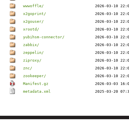
wwwoffle/
2026-03-10 22:
x2goprint/
2026-03-10 22:
x2gouser/
2026-03-10 22:
xrootd/
2026-03-10 22:
yubihsm-connector/
2026-03-10 22:
zabbix/
2026-03-10 22:
zeppelin/
2026-03-10 22:
ziproxy/
2026-03-10 22:
znc/
2026-03-10 22:
zookeeper/
2026-03-10 22:
Manifest.gz
2026-03-03 16:
metadata.xml
2025-03-20 07: