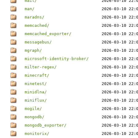
mail/
2026-03-10 22:
man/
2026-03-10 22:
maradns/
2026-03-10 22:
memcached/
2026-03-10 22:
memcached_exporter/
2026-03-10 22:
messagebus/
2026-03-10 22:
mgraph/
2026-03-10 22:
microsoft-identity-broker/
2026-03-10 22:
milter-regex/
2026-03-10 22:
minecraft/
2026-03-10 22:
minetest/
2026-03-10 22:
minidlna/
2026-03-10 22:
miniflux/
2026-03-10 22:
mogile/
2026-03-10 22:
mongodb/
2026-03-10 22:
mongodb_exporter/
2026-03-10 22:
monitorix/
2026-03-10 22: