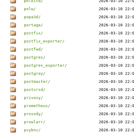
polkitd/
2026-03-10 22:
polw/
2026-03-10 22:
popa3d/
2026-03-10 22:
portage/
2026-03-10 22:
postfix/
2026-03-10 22:
postfix_exporter/
2026-03-10 22:
postfwd/
2026-03-10 22:
postgres/
2026-03-10 22:
postgres_exporter/
2026-03-10 22:
postgrey/
2026-03-10 22:
postmaster/
2026-03-10 22:
postsrsd/
2026-03-10 22:
privoxy/
2026-03-10 22:
prometheus/
2026-03-10 22:
prosody/
2026-03-10 22:
prowlarr/
2026-03-10 22:
psybnc/
2026-03-10 22: