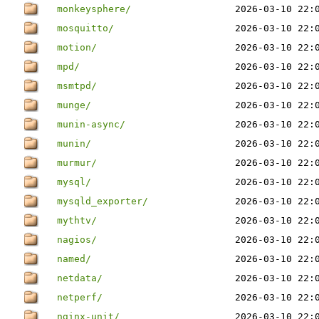
monkeysphere/
2026-03-10 22:
mosquitto/
2026-03-10 22:
motion/
2026-03-10 22:
mpd/
2026-03-10 22:
msmtpd/
2026-03-10 22:
munge/
2026-03-10 22:
munin-async/
2026-03-10 22:
munin/
2026-03-10 22:
murmur/
2026-03-10 22:
mysql/
2026-03-10 22:
mysqld_exporter/
2026-03-10 22:
mythtv/
2026-03-10 22:
nagios/
2026-03-10 22:
named/
2026-03-10 22:
netdata/
2026-03-10 22:
netperf/
2026-03-10 22:
nginx-unit/
2026-03-10 22: