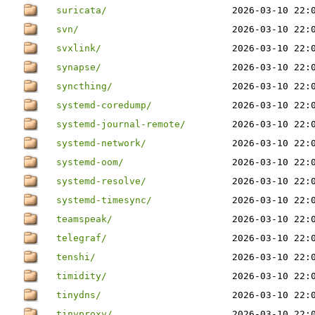
suricata/
2026-03-10 22:
svn/
2026-03-10 22:
svxlink/
2026-03-10 22:
synapse/
2026-03-10 22:
syncthing/
2026-03-10 22:
systemd-coredump/
2026-03-10 22:
systemd-journal-remote/
2026-03-10 22:
systemd-network/
2026-03-10 22:
systemd-oom/
2026-03-10 22:
systemd-resolve/
2026-03-10 22:
systemd-timesync/
2026-03-10 22:
teamspeak/
2026-03-10 22:
telegraf/
2026-03-10 22:
tenshi/
2026-03-10 22:
timidity/
2026-03-10 22:
tinydns/
2026-03-10 22:
tinyproxy/
2026-03-10 22: