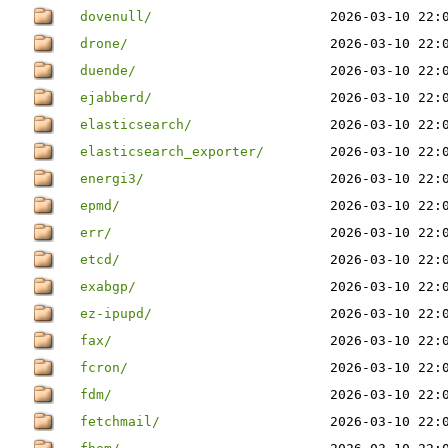
dovenull/
2026-03-10 22:
drone/
2026-03-10 22:
duende/
2026-03-10 22:
ejabberd/
2026-03-10 22:
elasticsearch/
2026-03-10 22:
elasticsearch_exporter/
2026-03-10 22:
energi3/
2026-03-10 22:
epmd/
2026-03-10 22:
err/
2026-03-10 22:
etcd/
2026-03-10 22:
exabgp/
2026-03-10 22:
ez-ipupd/
2026-03-10 22:
fax/
2026-03-10 22:
fcron/
2026-03-10 22:
fdm/
2026-03-10 22:
fetchmail/
2026-03-10 22: