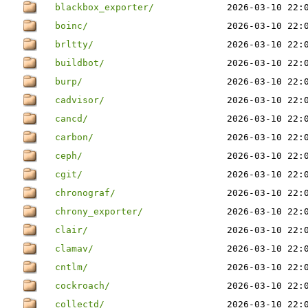
blackbox_exporter/
2026-03-10 22:
boinc/
2026-03-10 22:
brltty/
2026-03-10 22:
buildbot/
2026-03-10 22:
burp/
2026-03-10 22:
cadvisor/
2026-03-10 22:
cancd/
2026-03-10 22:
carbon/
2026-03-10 22:
ceph/
2026-03-10 22:
cgit/
2026-03-10 22:
chronograf/
2026-03-10 22:
chrony_exporter/
2026-03-10 22:
clair/
2026-03-10 22:
clamav/
2026-03-10 22:
cntlm/
2026-03-10 22:
cockroach/
2026-03-10 22:
collectd/
2026-03-10 22: