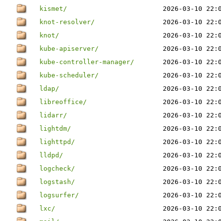
kismet/
2026-03-10 22:
knot-resolver/
2026-03-10 22:
knot/
2026-03-10 22:
kube-apiserver/
2026-03-10 22:
kube-controller-manager/
2026-03-10 22:
kube-scheduler/
2026-03-10 22:
ldap/
2026-03-10 22:
libreoffice/
2026-03-10 22:
lidarr/
2026-03-10 22:
lightdm/
2026-03-10 22:
lighttpd/
2026-03-10 22:
lldpd/
2026-03-10 22:
logcheck/
2026-03-10 22:
logstash/
2026-03-10 22:
logsurfer/
2026-03-10 22:
lxc/
2026-03-10 22: