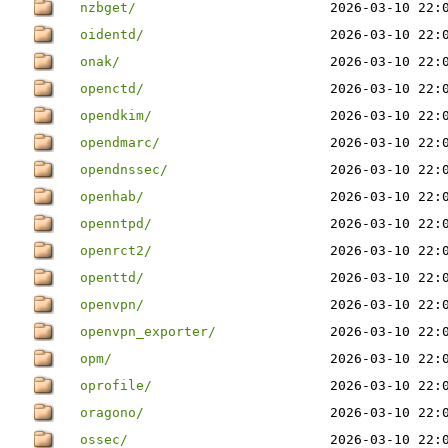
nzbget/
2026-03-10 22:
oidentd/
2026-03-10 22:
onak/
2026-03-10 22:
openctd/
2026-03-10 22:
opendkim/
2026-03-10 22:
opendmarc/
2026-03-10 22:
opendnssec/
2026-03-10 22:
openhab/
2026-03-10 22:
openntpd/
2026-03-10 22:
openrct2/
2026-03-10 22:
openttd/
2026-03-10 22:
openvpn/
2026-03-10 22:
openvpn_exporter/
2026-03-10 22:
opm/
2026-03-10 22:
oprofile/
2026-03-10 22:
oragono/
2026-03-10 22:
ossec/
2026-03-10 22: