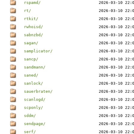
rspamd/
2026-03-10 22:
rt/
2026-03-10 22:
rtkit/
2026-03-10 22:
rwhoisd/
2026-03-10 22:
sabnzbd/
2026-03-10 22:
sagan/
2026-03-10 22:
samplicator/
2026-03-10 22:
sancp/
2026-03-10 22:
sandmann/
2026-03-10 22:
saned/
2026-03-10 22:
sanlock/
2026-03-10 22:
sauerbraten/
2026-03-10 22:
scanlogd/
2026-03-10 22:
scponly/
2026-03-10 22:
sddm/
2026-03-10 22:
sendpage/
2026-03-10 22:
serf/
2026-03-10 22: