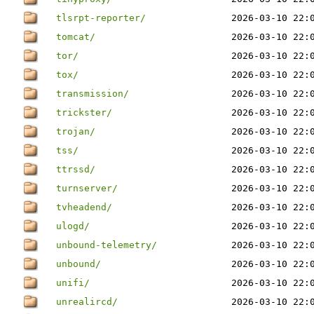
tlsrpt-reporter/
2026-03-10 22:
tomcat/
2026-03-10 22:
tor/
2026-03-10 22:
tox/
2026-03-10 22:
transmission/
2026-03-10 22:
trickster/
2026-03-10 22:
trojan/
2026-03-10 22:
tss/
2026-03-10 22:
ttrssd/
2026-03-10 22:
turnserver/
2026-03-10 22:
tvheadend/
2026-03-10 22:
ulogd/
2026-03-10 22:
unbound-telemetry/
2026-03-10 22:
unbound/
2026-03-10 22:
unifi/
2026-03-10 22:
unrealircd/
2026-03-10 22: