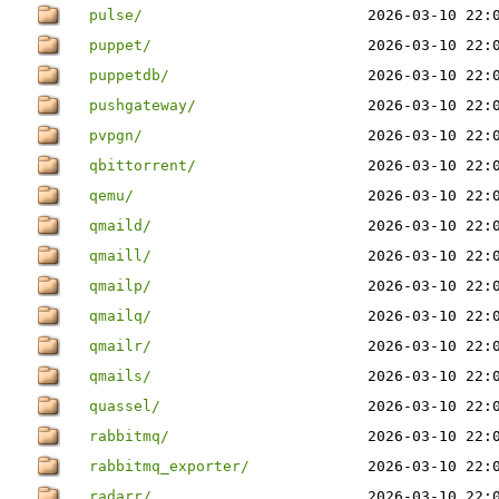
pulse/
2026-03-10 22:
puppet/
2026-03-10 22:
puppetdb/
2026-03-10 22:
pushgateway/
2026-03-10 22:
pvpgn/
2026-03-10 22:
qbittorrent/
2026-03-10 22:
qemu/
2026-03-10 22:
qmaild/
2026-03-10 22:
qmaill/
2026-03-10 22:
qmailp/
2026-03-10 22:
qmailq/
2026-03-10 22:
qmailr/
2026-03-10 22:
qmails/
2026-03-10 22:
quassel/
2026-03-10 22:
rabbitmq/
2026-03-10 22:
rabbitmq_exporter/
2026-03-10 22:
radarr/
2026-03-10 22: