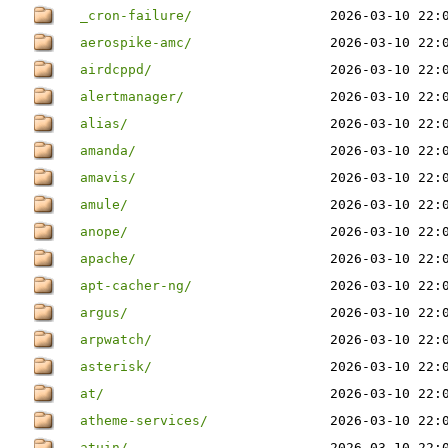
_cron-failure/
2026-03-10 22:
aerospike-amc/
2026-03-10 22:
airdcppd/
2026-03-10 22:
alertmanager/
2026-03-10 22:
alias/
2026-03-10 22:
amanda/
2026-03-10 22:
amavis/
2026-03-10 22:
amule/
2026-03-10 22:
anope/
2026-03-10 22:
apache/
2026-03-10 22:
apt-cacher-ng/
2026-03-10 22:
argus/
2026-03-10 22:
arpwatch/
2026-03-10 22:
asterisk/
2026-03-10 22:
at/
2026-03-10 22:
atheme-services/
2026-03-10 22:
atuin/
2026-03-10 22: