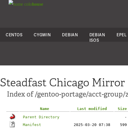
colo
house
CENTOS
CYGWIN
DEBIAN
DEBIAN
EPEL
ISOS
Steadfast Chicago Mirror
Index of /gentoo-portage/acct-group/
Name
Last modified
Size
Parent Directory
-
Manifest
2025-03-20 07:38
599