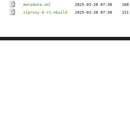
metadata.xml
2025-03-20 07:38
168
ziproxy-0-r2.ebuild
2025-03-20 07:38
151