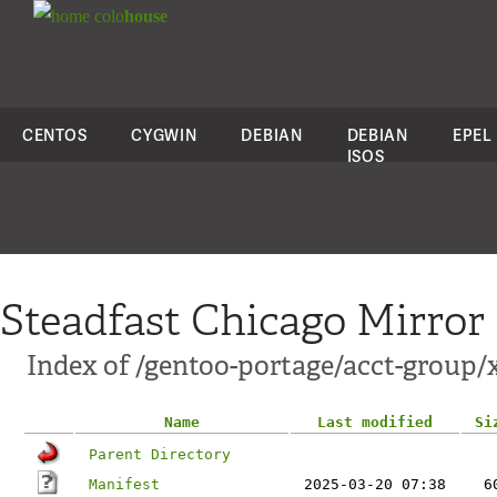
colo
house
CENTOS
CYGWIN
DEBIAN
DEBIAN
EPEL
ISOS
Steadfast Chicago Mirror
Index of /gentoo-portage/acct-group/
Name
Last modified
Si
Parent Directory
Manifest
2025-03-20 07:38
6