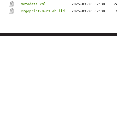
metadata.xml
2025-03-20 07:38
2
x2goprint-0-r3.ebuild
2025-03-20 07:38
1