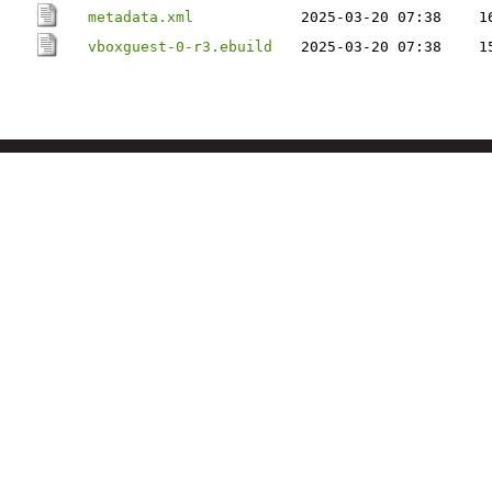
metadata.xml
2025-03-20 07:38
1
vboxguest-0-r3.ebuild
2025-03-20 07:38
1