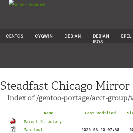
colo
house
CENTOS
CYGWIN
DEBIAN
DEBIAN
EPEL
ISOS
Steadfast Chicago Mirror
Index of /gentoo-portage/acct-group/
Name
Last modified
Si
Parent Directory
Manifest
2025-03-20 07:38
6