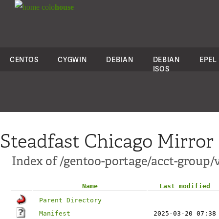
colo
house
CENTOS
CYGWIN
DEBIAN
DEBIAN
EPEL
ISOS
Steadfast Chicago Mirror
Index of /gentoo-portage/acct-group/
Name
Last modified
Parent Directory
Manifest
2025-03-20 07:38