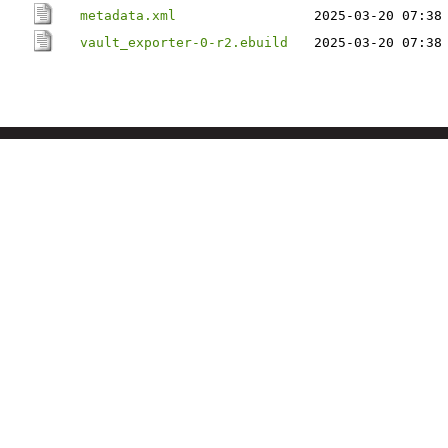
metadata.xml
2025-03-20 07:38
vault_exporter-0-r2.ebuild
2025-03-20 07:38