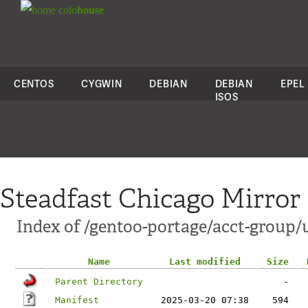
colo
house
CENTOS
CYGWIN
DEBIAN
DEBIAN
EPEL
ISOS
Steadfast Chicago Mirror
Index of /gentoo-portage/acct-group/
Name
Last modified
Size
Parent Directory
-
Manifest
2025-03-20 07:38
594