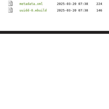
metadata.xml
2025-03-20 07:38
224
uuidd-0.ebuild
2025-03-20 07:38
146