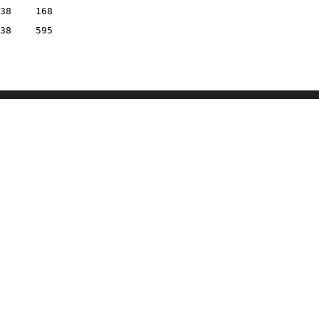
38
168
38
595