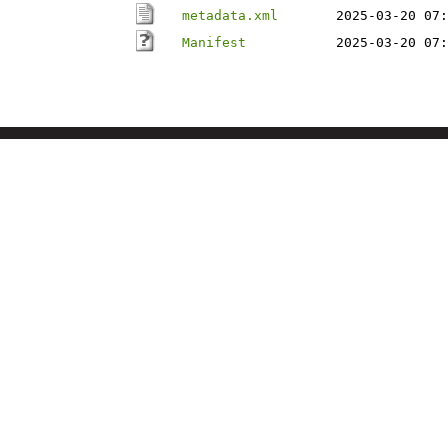
metadata.xml
2025-03-20 07:
Manifest
2025-03-20 07: