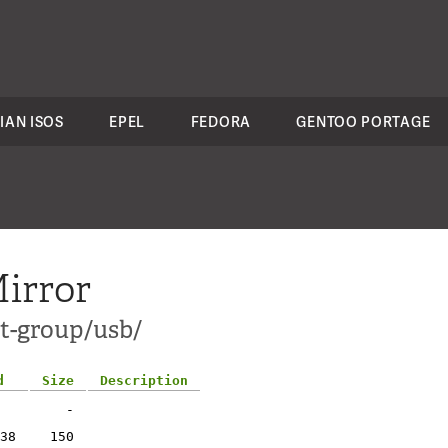
IAN ISOS
EPEL
FEDORA
GENTOO PORTAGE
irror
ct-group/usb/
d
Size
Description
-
38
150