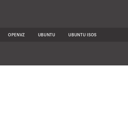
OPENVZ
UBUNTU
UBUNTU ISOS