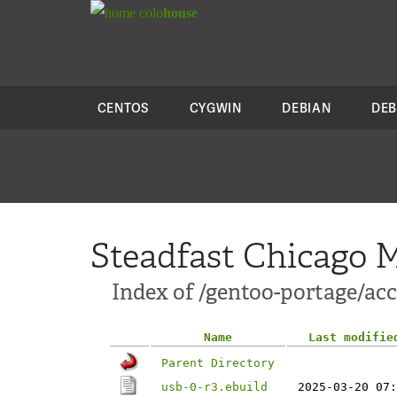
colo
house
CENTOS
CYGWIN
DEBIAN
DEB
Steadfast Chicago M
Index of /gentoo-portage/ac
Name
Last modifie
Parent Directory
usb-0-r3.ebuild
2025-03-20 07: