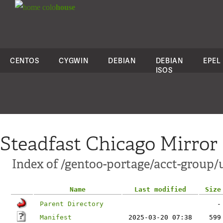
colo
house
CENTOS
CYGWIN
DEBIAN
DEBIAN
EPEL
ISOS
Steadfast Chicago Mirror
Index of /gentoo-portage/acct-group
Name
Last modified
Size
Parent Directory
-
Manifest
2025-03-20 07:38
599