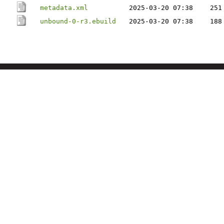
metadata.xml
2025-03-20 07:38
251
unbound-0-r3.ebuild
2025-03-20 07:38
188