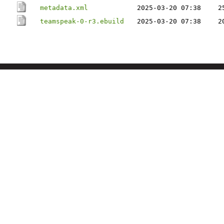
metadata.xml
2025-03-20 07:38
2
teamspeak-0-r3.ebuild
2025-03-20 07:38
2