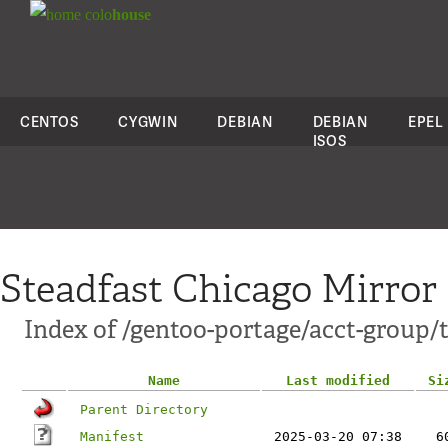
colo
house
CENTOS
CYGWIN
DEBIAN
DEBIAN
EPEL
ISOS
Steadfast Chicago Mirror
Index of /gentoo-portage/acct-group
Name
Last modified
Si
Parent Directory
Manifest
2025-03-20 07:38
6