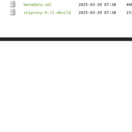
metadata.xml
2025-03-20 07:38
40
sniproxy-0-r2.ebuild
2025-03-20 07:38
15