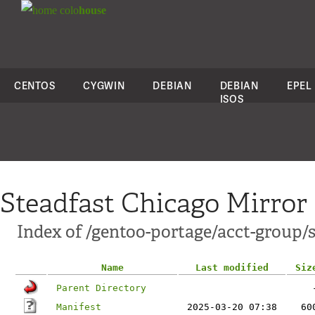
colo
house
CENTOS
CYGWIN
DEBIAN
DEBIAN
EPEL
ISOS
Steadfast Chicago Mirror
Index of /gentoo-portage/acct-group/
Name
Last modified
Siz
Parent Directory
Manifest
2025-03-20 07:38
60