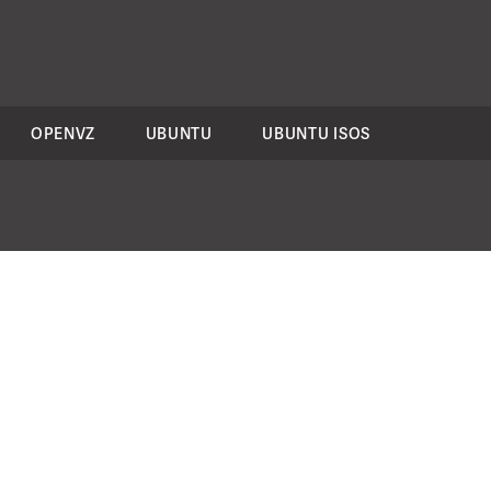
OPENVZ
UBUNTU
UBUNTU ISOS