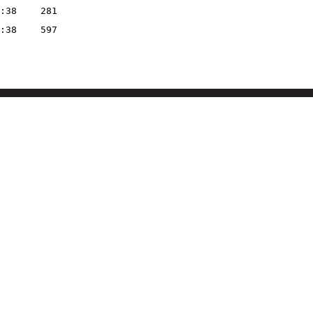
:38
281
:38
597