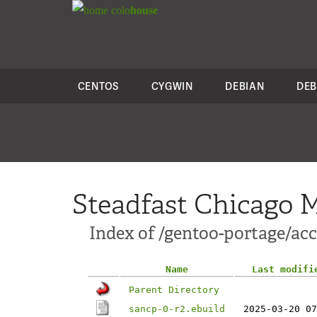
colo
house
CENTOS
CYGWIN
DEBIAN
DEB
Steadfast Chicago M
Index of /gentoo-portage/ac
Name
Last modifi
Parent Directory
sancp-0-r2.ebuild
2025-03-20 07