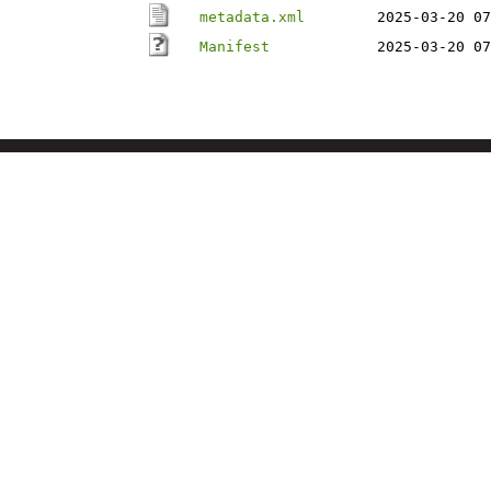
metadata.xml
2025-03-20 07
Manifest
2025-03-20 07