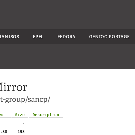
IAN ISOS
EPEL
FEDORA
GENTOO PORTAGE
irror
ct-group/sancp/
ed
Size
Description
-
:38
193