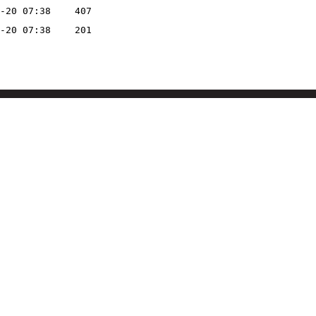
-20 07:38
407
-20 07:38
201