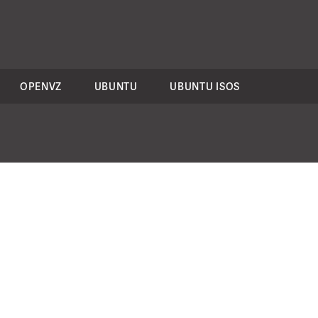
OPENVZ
UBUNTU
UBUNTU ISOS