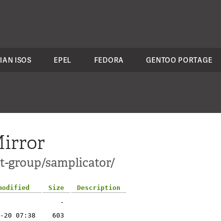
IAN ISOS
EPEL
FEDORA
GENTOO PORTAGE
irror
ct-group/samplicator/
modified
Size
Description
-
-20 07:38
603