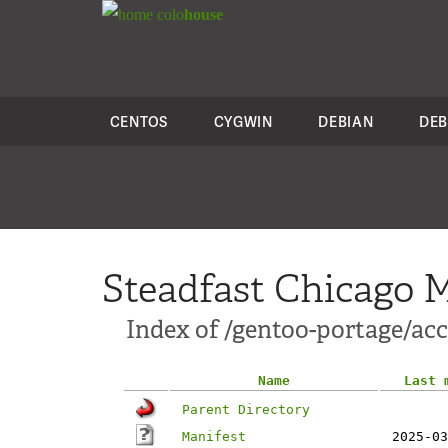
colo
house
CENTOS
CYGWIN
DEBIAN
DEB
Steadfast Chicago M
Index of /gentoo-portage/ac
Name
Last 
Parent Directory
Manifest
2025-03