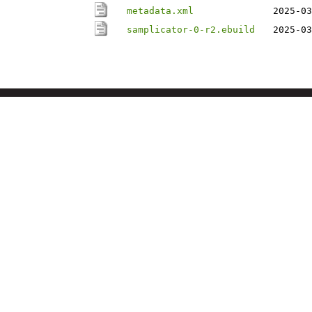
metadata.xml
2025-03
samplicator-0-r2.ebuild
2025-03