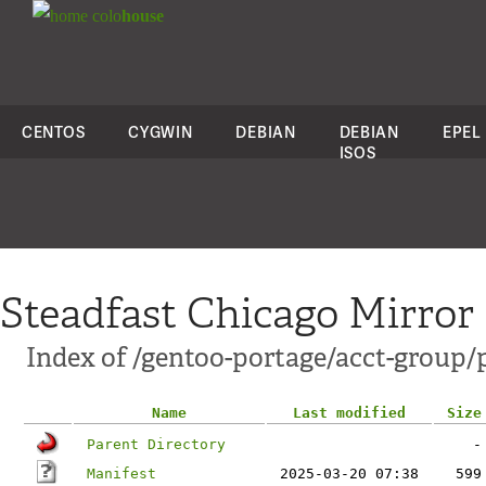
colo
house
CENTOS
CYGWIN
DEBIAN
DEBIAN
EPEL
ISOS
Steadfast Chicago Mirror
Index of /gentoo-portage/acct-group/
Name
Last modified
Size
Parent Directory
-
Manifest
2025-03-20 07:38
599