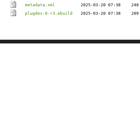
metadata.xml
2025-03-20 07:38
248
plugdev-0-r3.ebuild
2025-03-20 07:38
209