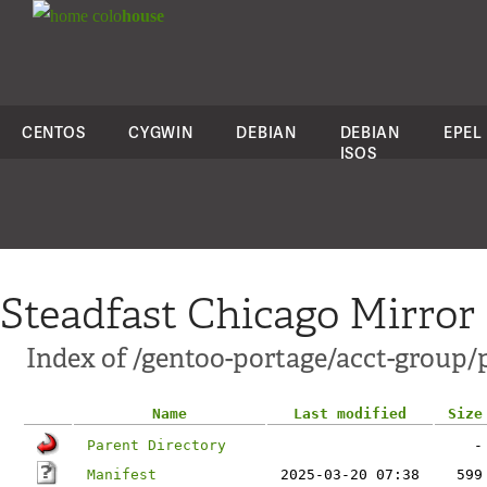
colo
house
CENTOS
CYGWIN
DEBIAN
DEBIAN
EPEL
ISOS
Steadfast Chicago Mirror
Index of /gentoo-portage/acct-group/
Name
Last modified
Size
Parent Directory
-
Manifest
2025-03-20 07:38
599