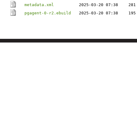
metadata.xml
2025-03-20 07:38
281
pgagent-0-r2.ebuild
2025-03-20 07:38
195