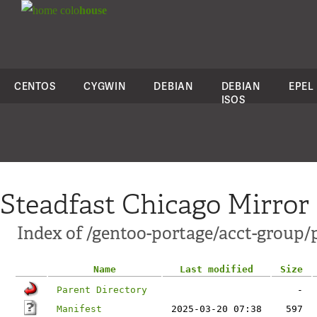
colo
house
CENTOS
CYGWIN
DEBIAN
DEBIAN
EPEL
ISOS
Steadfast Chicago Mirror
Index of /gentoo-portage/acct-group/
Name
Last modified
Size
Parent Directory
-
Manifest
2025-03-20 07:38
597