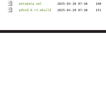
metadata.xml
2025-03-20 07:38
168
pdnsd-0-r3.ebuild
2025-03-20 07:38
151